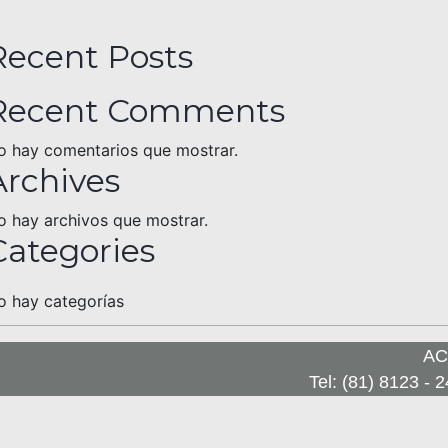
Recent Posts
Recent Comments
o hay comentarios que mostrar.
Archives
o hay archivos que mostrar.
Categories
o hay categorías
A
Tel: (81) 8123 - 