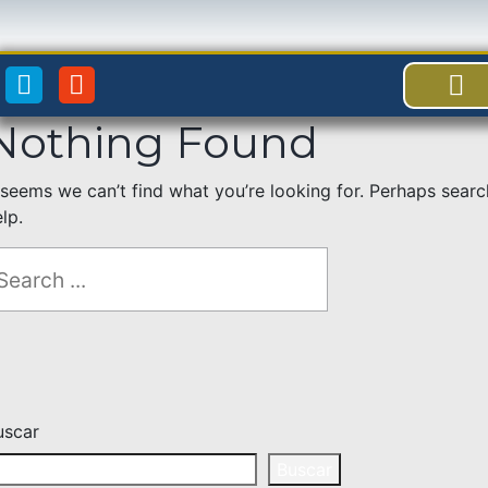
Nothing Found
BENEFICI
ACCES
t seems we can’t find what you’re looking for. Perhaps sear
lp.
uscar
Buscar